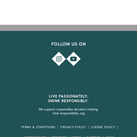
FOLLOW US ON
LIVE PASSIONATELY.
DRINK RESPONSIBLY.
We support responsible decision-making.
Visit
responsibility.org.
TERMS & CONDITIONS
PRIVACY POLICY
COOKIE POLICY