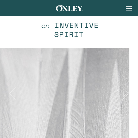
INVENTIVE
an
SPIRIT