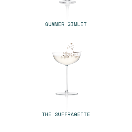
SUMMER GIMLET
THE SUFFRAGETTE