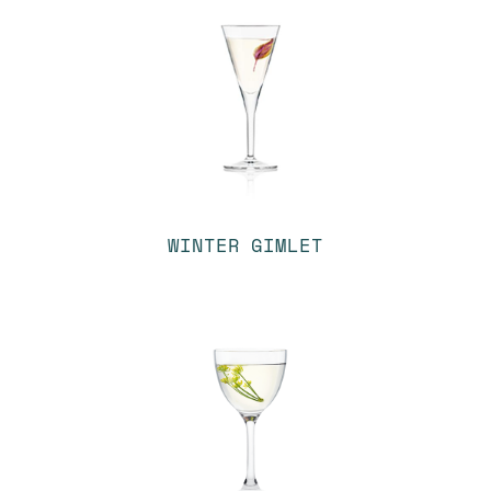
WINTER GIMLET