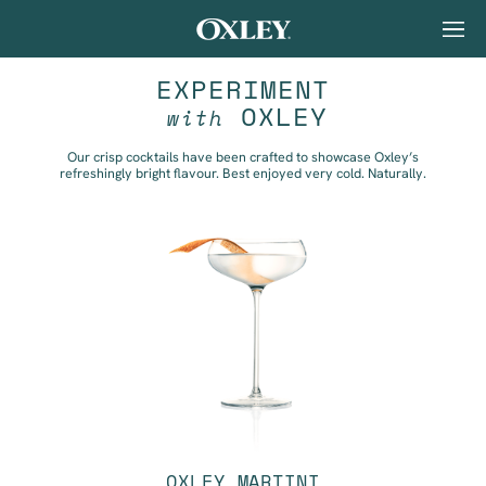
EXPERIMENT
OXLEY
with
Our crisp cocktails have been crafted to showcase Oxley’s
refreshingly bright flavour. Best enjoyed very cold. Naturally.
OXLEY MARTINI