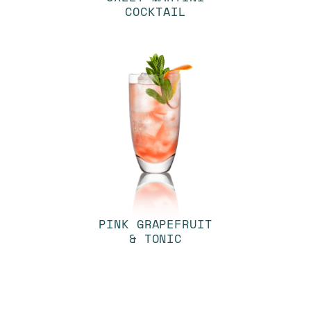
COCKTAIL
PINK GRAPEFRUIT
& TONIC