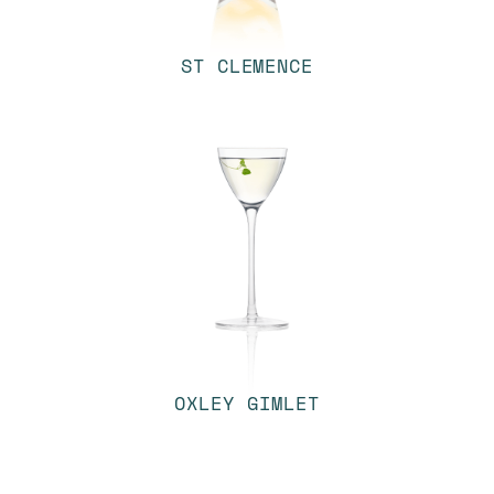
ST CLEMENCE
OXLEY GIMLET