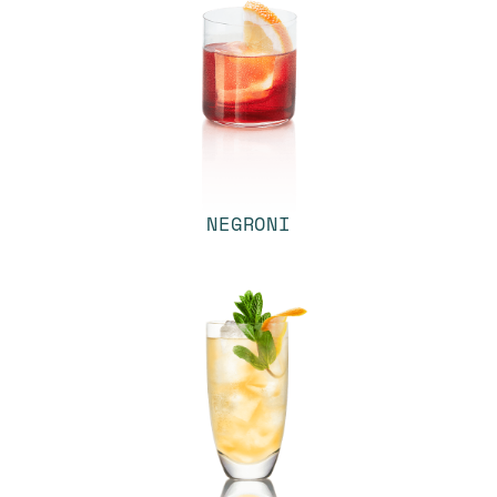
NEGRONI