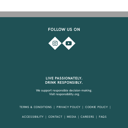
FOLLOW US ON
LIVE PASSIONATELY.
DRINK RESPONSIBLY.
We support responsible decision-making.
Visit
responsibility.org.
TERMS & CONDITIONS
PRIVACY POLICY
COOKIE POLICY
ACCESSIBILITY
CONTACT
MEDIA
CAREERS
FAQS