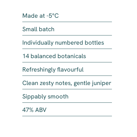
Made at -5°C
Small batch
Individually numbered bottles
14 balanced botanicals
Refreshingly flavourful
Clean zesty notes, gentle juniper
Sippably smooth
47% ABV