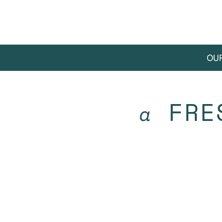
OU
FRE
a