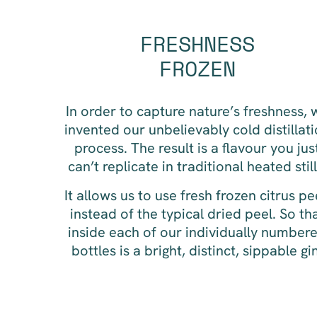
FRESHNESS
FROZEN
In order to capture nature’s freshness, 
invented our unbelievably cold distillat
process. The result is a flavour you jus
can’t replicate in traditional heated still
It allows us to use fresh frozen citrus pe
instead of the typical dried peel. So th
inside each of our individually number
bottles is a bright, distinct, sippable gi