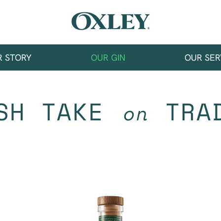
R STORY
OUR GIN
OUR SER
SH TAKE
TRAD
on