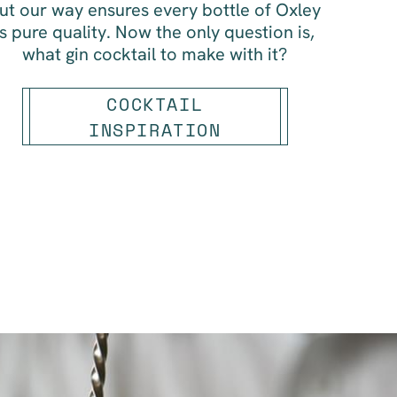
ut our way ensures every bottle of Oxley
is pure quality. Now the only question is,
what gin cocktail to make with it?
COCKTAIL
INSPIRATION