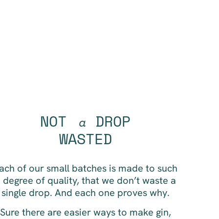
NOT
DROP
a
WASTED
ach of our small batches is made to such
 degree of quality, that we don’t waste a
single drop. And each one proves why.
Sure there are easier ways to make gin,