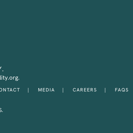
Y.
ity.org.
ONTACT
MEDIA
CAREERS
FAQS
.