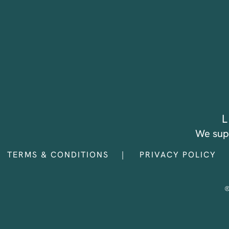
L
We sup
TERMS & CONDITIONS
PRIVACY POLICY