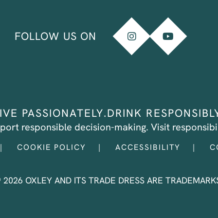
FOLLOW US ON
IVE PASSIONATELY.
DRINK RESPONSIBL
port responsible decision-making.
Visit
responsibil
COOKIE POLICY
ACCESSIBILITY
C
® 2026 OXLEY AND ITS TRADE DRESS ARE TRADEMARKS