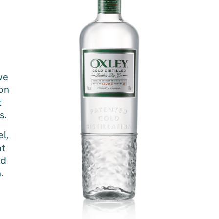
we
ion
t
s.
el,
at
ed
n.